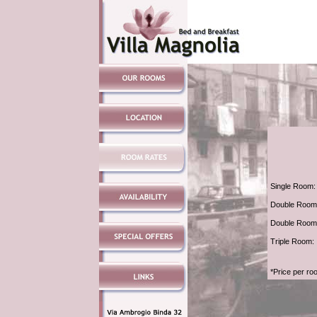
Single Room:
Double Room 
Double Room
Triple Room:
*Price per ro